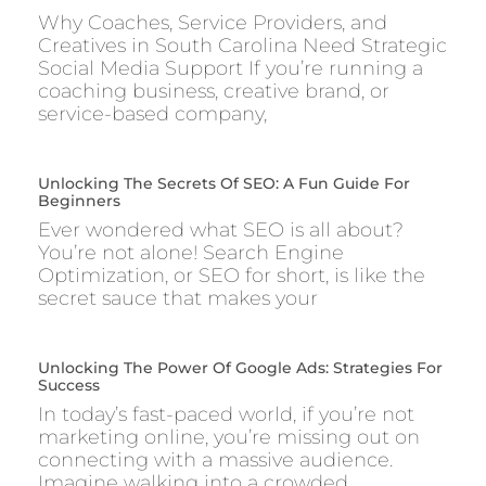
Why Coaches, Service Providers, and
Creatives in South Carolina Need Strategic
Social Media Support If you’re running a
coaching business, creative brand, or
service-based company,
Unlocking The Secrets Of SEO: A Fun Guide For
Beginners
Ever wondered what SEO is all about?
You’re not alone! Search Engine
Optimization, or SEO for short, is like the
secret sauce that makes your
Unlocking The Power Of Google Ads: Strategies For
Success
In today’s fast-paced world, if you’re not
marketing online, you’re missing out on
connecting with a massive audience.
Imagine walking into a crowded