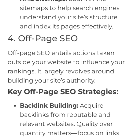
sitemaps to help search engines
understand your site’s structure
and index its pages effectively.
4. Off-Page SEO
Off-page SEO entails actions taken
outside your website to influence your
rankings. It largely revolves around
building your site’s authority.
Key Off-Page SEO Strategies:
Backlink Building:
Acquire
backlinks from reputable and
relevant websites. Quality over
quantity matters—focus on links