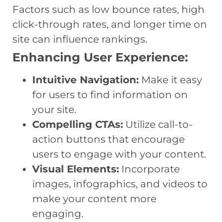
Factors such as low bounce rates, high
click-through rates, and longer time on
site can influence rankings.
Enhancing User Experience:
Intuitive Navigation:
Make it easy
for users to find information on
your site.
Compelling CTAs:
Utilize call-to-
action buttons that encourage
users to engage with your content.
Visual Elements:
Incorporate
images, infographics, and videos to
make your content more
engaging.