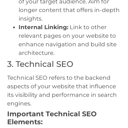
of your target audience. Aim for
longer content that offers in-depth
insights.
Internal Linking:
Link to other
relevant pages on your website to
enhance navigation and build site
architecture.
3. Technical SEO
Technical SEO refers to the backend
aspects of your website that influence
its visibility and performance in search
engines.
Important Technical SEO
Elements: