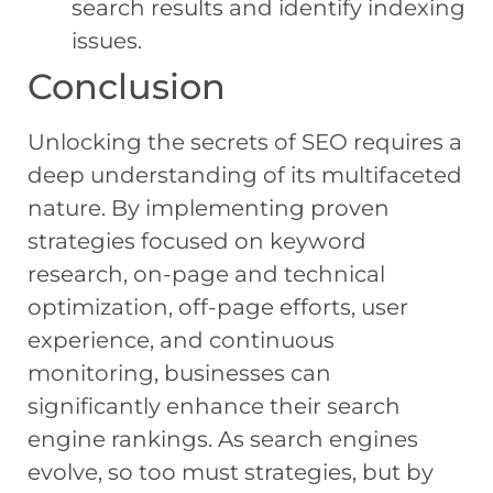
search results and identify indexing
issues.
Conclusion
Unlocking the secrets of SEO requires a
deep understanding of its multifaceted
nature. By implementing proven
strategies focused on keyword
research, on-page and technical
optimization, off-page efforts, user
experience, and continuous
monitoring, businesses can
significantly enhance their search
engine rankings. As search engines
evolve, so too must strategies, but by