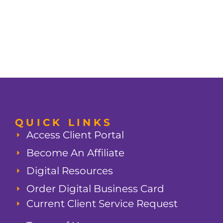
QUICK LINKS
Access Client Portal
Become An Affiliate
Digital Resources
Order Digital Business Card
Current Client Service Request