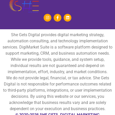
She Gets Digital provides digital marketing strategy,
automation consulting, and technology implementation
services. DigiMarket Suite is a software platform designed to
support marketing, CRM, and business automation needs.
While we provide tools, guidance, and system setup,
individual results are not guaranteed and depend on
implementation, effort, industry, and market conditions.
We do not provide legal, financial, or tax advice. She Gets
Digital is not responsible for performance outcomes related
to third-party platforms, integrations, or user implementation
decisions. By using this website or our services, you
acknowledge that business results vary and are solely
dependent on your execution and business practices.
© 2020-2026 SHE GETS DIGITAL MARKETING