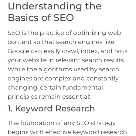
Understanding the
Basics of SEO
SEO is the practice of optimizing web
content so that search engines like
Google can easily crawl, index, and rank
your website in relevant search results.
While the algorithms used by search
engines are complex and constantly
changing, certain fundamental
principles remain essential:
1. Keyword Research
The foundation of any SEO strategy
begins with effective keyword research.