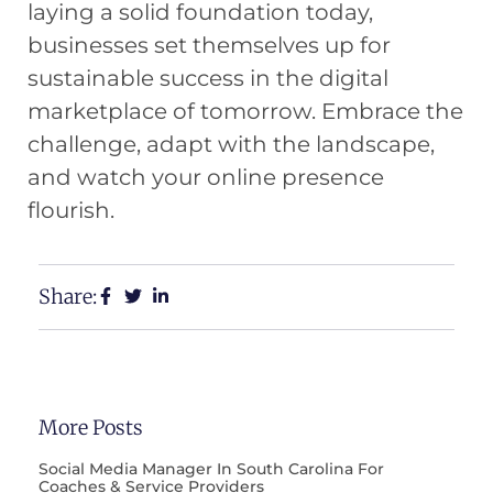
laying a solid foundation today,
businesses set themselves up for
sustainable success in the digital
marketplace of tomorrow. Embrace the
challenge, adapt with the landscape,
and watch your online presence
flourish.
Share:
More Posts
Social Media Manager In South Carolina For
Coaches & Service Providers