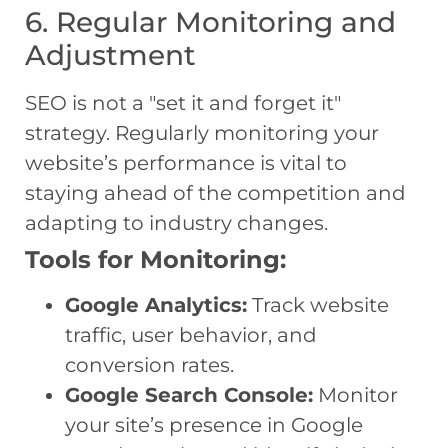
6. Regular Monitoring and
Adjustment
SEO is not a "set it and forget it"
strategy. Regularly monitoring your
website’s performance is vital to
staying ahead of the competition and
adapting to industry changes.
Tools for Monitoring:
Google Analytics:
Track website
traffic, user behavior, and
conversion rates.
Google Search Console:
Monitor
your site’s presence in Google