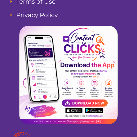
Terms of Use
Privacy Policy