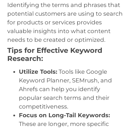
Identifying the terms and phrases that
potential customers are using to search
for products or services provides
valuable insights into what content
needs to be created or optimized.
Tips for Effective Keyword
Research:
Utilize Tools:
Tools like Google
Keyword Planner, SEMrush, and
Ahrefs can help you identify
popular search terms and their
competitiveness.
Focus on Long-Tail Keywords:
These are longer, more specific