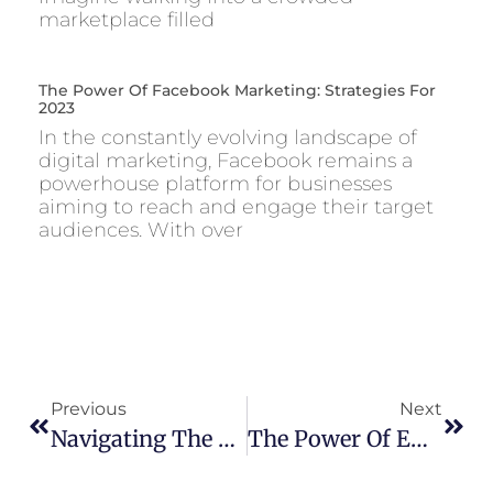
marketplace filled
The Power Of Facebook Marketing: Strategies For
2023
In the constantly evolving landscape of
digital marketing, Facebook remains a
powerhouse platform for businesses
aiming to reach and engage their target
audiences. With over
Previous
Next
Navigating The Future: Top Digital Marketing Trends To Watch In 2024
The Power Of Email Marketing: Strategies For Success In 2023