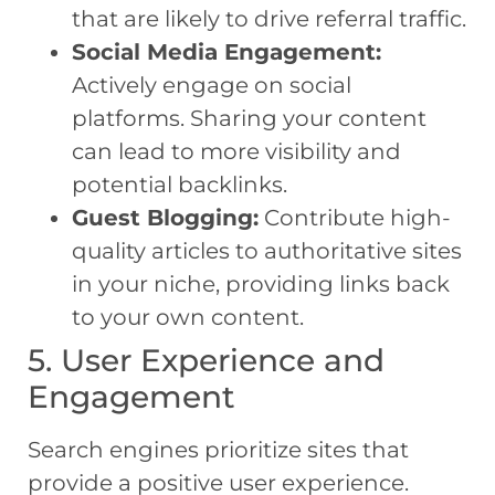
that are likely to drive referral traffic.
Social Media Engagement:
Actively engage on social
platforms. Sharing your content
can lead to more visibility and
potential backlinks.
Guest Blogging:
Contribute high-
quality articles to authoritative sites
in your niche, providing links back
to your own content.
5. User Experience and
Engagement
Search engines prioritize sites that
provide a positive user experience.