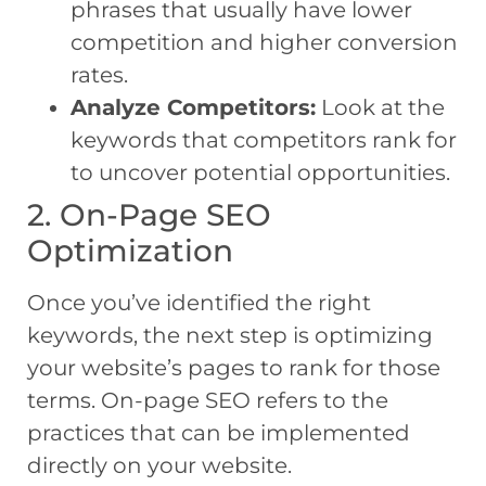
phrases that usually have lower
competition and higher conversion
rates.
Analyze Competitors:
Look at the
keywords that competitors rank for
to uncover potential opportunities.
2. On-Page SEO
Optimization
Once you’ve identified the right
keywords, the next step is optimizing
your website’s pages to rank for those
terms. On-page SEO refers to the
practices that can be implemented
directly on your website.