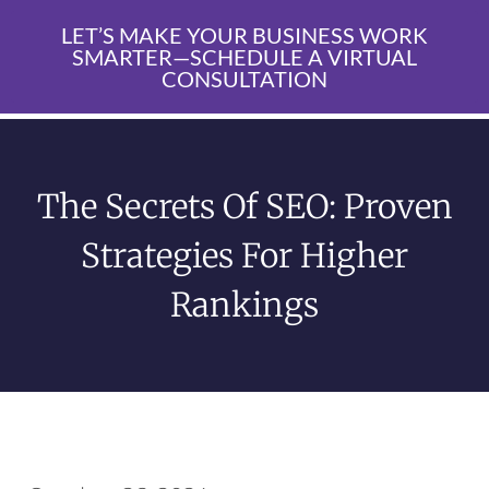
LET’S MAKE YOUR BUSINESS WORK
SMARTER—SCHEDULE A VIRTUAL
CONSULTATION
The Secrets Of SEO: Proven
Strategies For Higher
Rankings