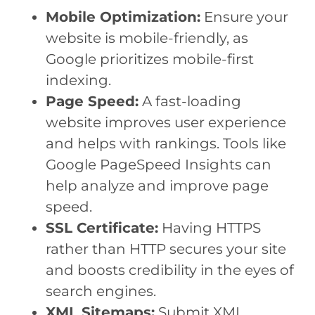
Mobile Optimization:
Ensure your
website is mobile-friendly, as
Google prioritizes mobile-first
indexing.
Page Speed:
A fast-loading
website improves user experience
and helps with rankings. Tools like
Google PageSpeed Insights can
help analyze and improve page
speed.
SSL Certificate:
Having HTTPS
rather than HTTP secures your site
and boosts credibility in the eyes of
search engines.
XML Sitemaps:
Submit XML