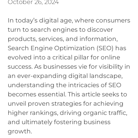
October 26, 2024
In today’s digital age, where consumers
turn to search engines to discover
products, services, and information,
Search Engine Optimization (SEO) has
evolved into a critical pillar for online
success. As businesses vie for visibility in
an ever-expanding digital landscape,
understanding the intricacies of SEO
becomes essential. This article seeks to
unveil proven strategies for achieving
higher rankings, driving organic traffic,
and ultimately fostering business
growth.