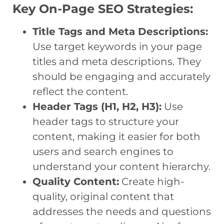
Key On-Page SEO Strategies:
Title Tags and Meta Descriptions:
Use target keywords in your page
titles and meta descriptions. They
should be engaging and accurately
reflect the content.
Header Tags (H1, H2, H3):
Use
header tags to structure your
content, making it easier for both
users and search engines to
understand your content hierarchy.
Quality Content:
Create high-
quality, original content that
addresses the needs and questions