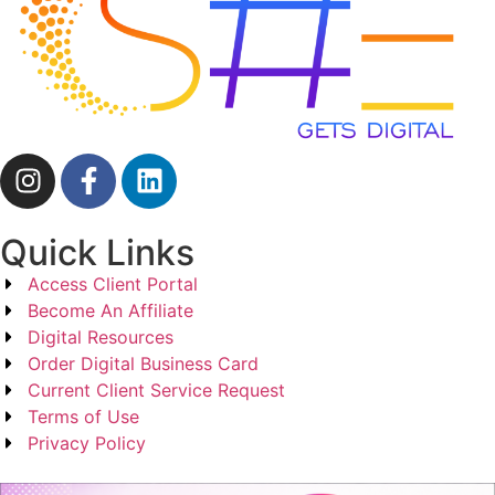
Quick Links
Access Client Portal
Become An Affiliate
Digital Resources
Order Digital Business Card
Current Client Service Request
Terms of Use
Privacy Policy