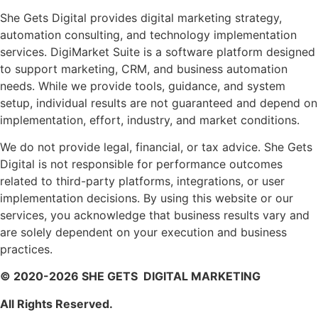
She Gets Digital provides digital marketing strategy,
automation consulting, and technology implementation
services. DigiMarket Suite is a software platform designed
to support marketing, CRM, and business automation
needs. While we provide tools, guidance, and system
setup, individual results are not guaranteed and depend on
implementation, effort, industry, and market conditions.
We do not provide legal, financial, or tax advice. She Gets
Digital is not responsible for performance outcomes
related to third-party platforms, integrations, or user
implementation decisions. By using this website or our
services, you acknowledge that business results vary and
are solely dependent on your execution and business
practices.
© 2020-2026 SHE GETS DIGITAL MARKETING
All Rights Reserved.