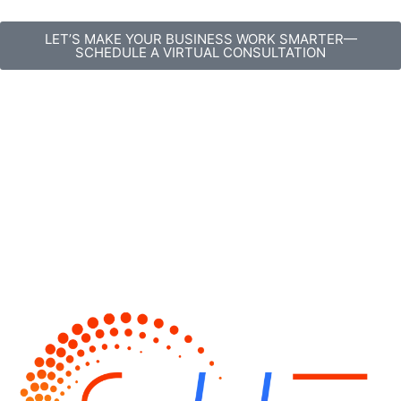
content
LET’S MAKE YOUR BUSINESS WORK SMARTER—
SCHEDULE A VIRTUAL CONSULTATION