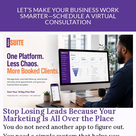
content
LET’S MAKE YOUR BUSINESS WORK
SMARTER—SCHEDULE A VIRTUAL
CONSULTATION
Stop Losing Leads Because Your
Marketing Is All Over the Place
You do not need another app to figure out.
You need a simple system that helps you