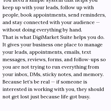
keep up with your leads, follow up with
people, book appointments, send reminders,
and stay connected with your audience —
without doing everything by hand.
That is what DigiMarket Suite helps you do.
It gives your business one place to manage
your leads, appointments, emails, text
messages, reviews, forms, and follow-ups so
you are not trying to run everything from
your inbox, DMs, sticky notes, and memory.
Because let’s be real — if someone is
interested in working with you, they should
not get lost just because life got busy.