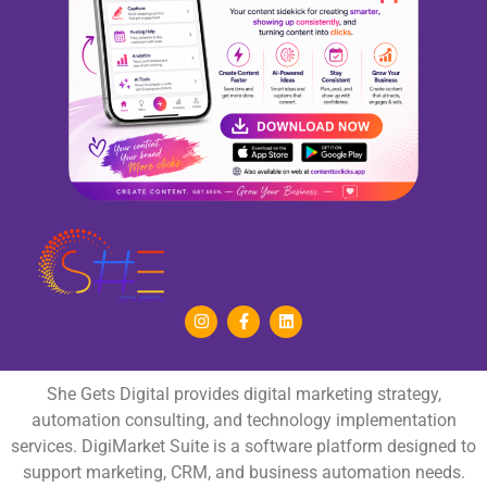
She Gets Digital provides digital marketing strategy,
automation consulting, and technology implementation
services. DigiMarket Suite is a software platform designed to
support marketing, CRM, and business automation needs.