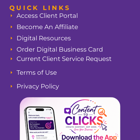
QUICK LINKS
Access Client Portal
Become An Affiliate
Digital Resources
Order Digital Business Card
Current Client Service Request
Terms of Use
Privacy Policy