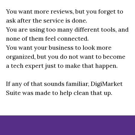
You want more reviews, but you forget to
ask after the service is done.
You are using too many different tools, and
none of them feel connected.
You want your business to look more
organized, but you do not want to become
a tech expert just to make that happen.
If any of that sounds familiar, DigiMarket
Suite was made to help clean that up.