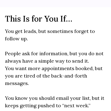
This Is for You If…
You get leads, but sometimes forget to
follow up.
People ask for information, but you do not
always have a simple way to send it.
You want more appointments booked, but
you are tired of the back-and-forth
messages.
You know you should email your list, but it
keeps getting pushed to “next week.”